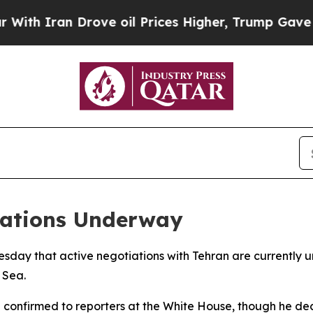
 Iran Drove oil Prices Higher, Trump Gave Polit
iations Underway
esday that active negotiations with Tehran are currently 
 Sea.
confirmed to reporters at the White House, though he decl