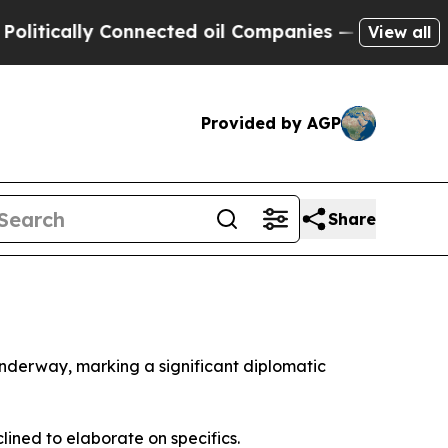
ically Connected oil Companies — not Taxpayers 
View all
Provided by AGP
Share
underway, marking a significant diplomatic
ined to elaborate on specifics.