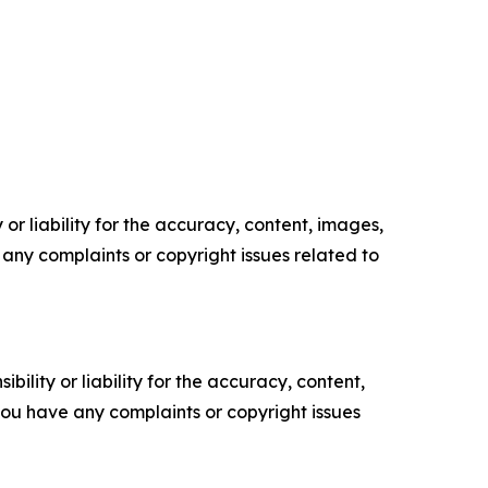
or liability for the accuracy, content, images,
ve any complaints or copyright issues related to
ility or liability for the accuracy, content,
f you have any complaints or copyright issues