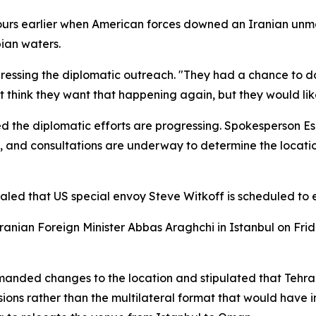
 hours earlier when American forces downed an Iranian unma
ian waters.
ressing the diplomatic outreach. "They had a chance to do
think they want that happening again, but they would like
ed the diplomatic efforts are progressing. Spokesperson 
, and consultations are underway to determine the locatio
ed that US special envoy Steve Witkoff is scheduled to en
Iranian Foreign Minister Abbas Araghchi in Istanbul on Fr
nded changes to the location and stipulated that Tehran
ussions rather than the multilateral format that would have