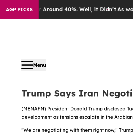
a Floor Around 40%. Well, it Didn’t
As war With
AGP PICKS
Menu
Trump Says Iran Negot
(
MENAFN
) President Donald Trump disclosed Tu
development as tensions escalate in the Arabian
"We are negotiating with them right now," Trump 