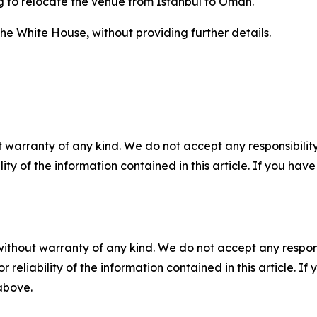
g to relocate the venue from Istanbul to Oman.
he White House, without providing further details.
 warranty of any kind. We do not accept any responsibility 
ility of the information contained in this article. If you ha
without warranty of any kind. We do not accept any responsib
r reliability of the information contained in this article. I
 above.