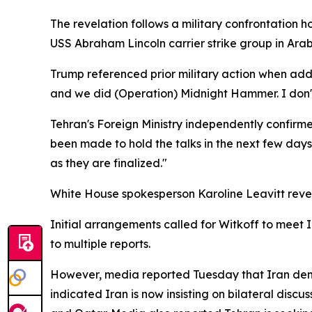
The revelation follows a military confrontation
USS Abraham Lincoln carrier strike group in Arab
Trump referenced prior military action when add
and we did (Operation) Midnight Hammer. I don't 
Tehran's Foreign Ministry independently confirm
been made to hold the talks in the next few days
as they are finalized."
White House spokesperson Karoline Leavitt reveal
Initial arrangements called for Witkoff to meet 
to multiple reports.
However, media reported Tuesday that Iran dema
indicated Iran is now insisting on bilateral disc