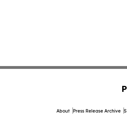
P
About
Press Release Archive
S
© 1995-2026 Newsmatics