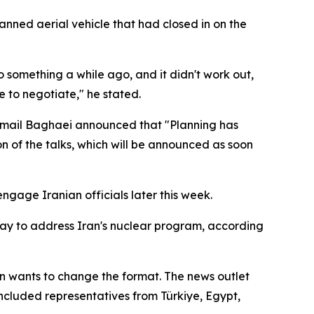
nned aerial vehicle that had closed in on the
 something a while ago, and it didn't work out,
 to negotiate," he stated.
Esmail Baghaei announced that "Planning has
n of the talks, which will be announced as soon
gage Iranian officials later this week.
iday to address Iran's nuclear program, according
 wants to change the format. The news outlet
 included representatives from Türkiye, Egypt,