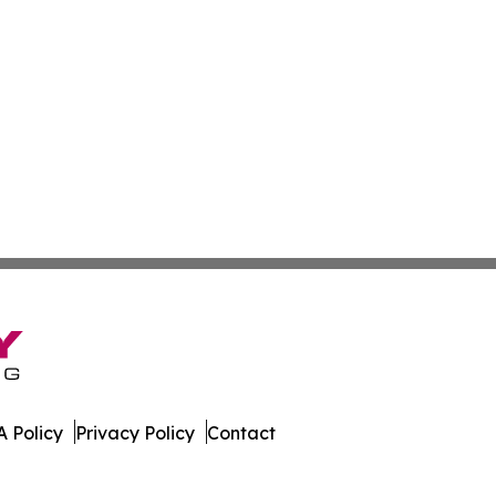
 Policy
Privacy Policy
Contact
r. All Rights Reserved.