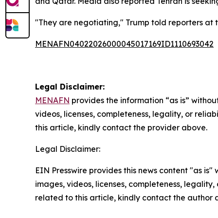
and Qatar. Media also reported Tehran is seekin
"They are negotiating," Trump told reporters at t
MENAFN04022026000045017169ID1110693042
Legal Disclaimer:
MENAFN
provides the information “as is” without
videos, licenses, completeness, legality, or reliab
this article, kindly contact the provider above.
Legal Disclaimer:
EIN Presswire provides this news content "as is" 
images, videos, licenses, completeness, legality, o
related to this article, kindly contact the author