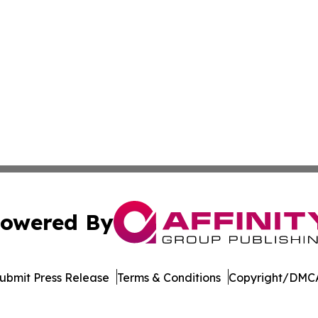
owered By
ubmit Press Release
Terms & Conditions
Copyright/DMCA
 Inc. dba Affinity Group Publishing & Industry Press Qata