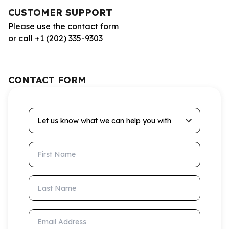
CUSTOMER SUPPORT
Please use the contact form
or call +1 (202) 335-9303
CONTACT FORM
Let us know what we can help you with
First Name
Last Name
Email Address