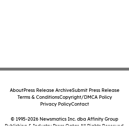
About
Press Release Archive
Submit Press Release
Terms & Conditions
Copyright/DMCA Policy
Privacy Policy
Contact
© 1995-2026 Newsmatics Inc. dba Affinity Group
Publishing & Industry Press Qatar. All Rights Reserved.