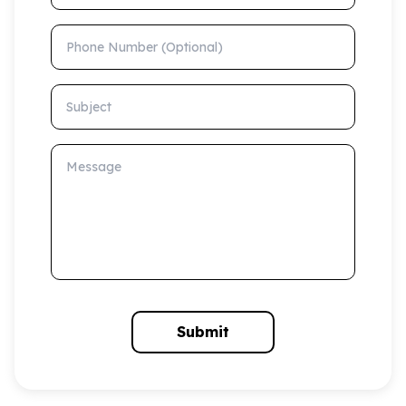
Phone Number (Optional)
Subject
Message
Submit