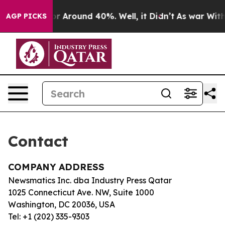
ve a Floor Around 40%. Well, it Didn’t
As war With I
AGP PICKS
Contact
COMPANY ADDRESS
Newsmatics Inc. dba Industry Press Qatar
1025 Connecticut Ave. NW, Suite 1000
Washington, DC 20036, USA
Tel: +1 (202) 335-9303